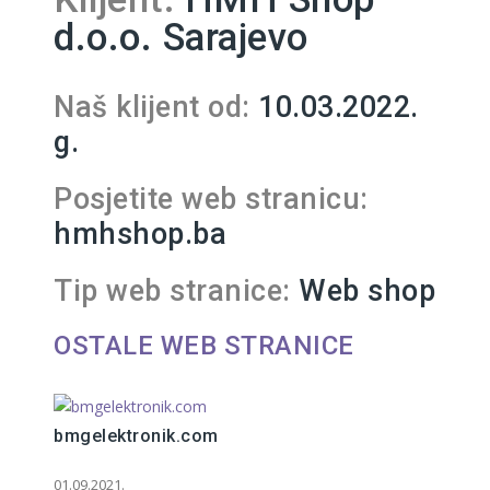
d.o.o. Sarajevo
Naš klijent od:
10.03.2022.
g.
Posjetite web stranicu:
hmhshop.ba
Tip web stranice:
Web shop
OSTALE WEB STRANICE
bmgelektronik.com
01.09.2021.