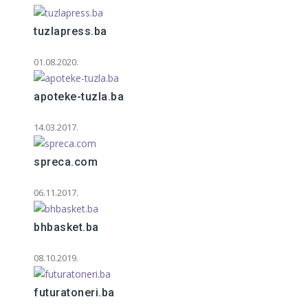
tuzlapress.ba
01.08.2020.
apoteke-tuzla.ba
14.03.2017.
spreca.com
06.11.2017.
bhbasket.ba
08.10.2019.
futuratoneri.ba