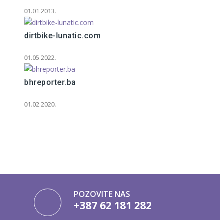
01.01.2013.
dirtbike-lunatic.com
01.05.2022.
bhreporter.ba
01.02.2020.
POZOVITE NAS
+387 62 181 282