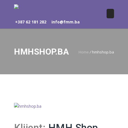
+387 62 181 282
info@fmm.ba
HMHSHOP.BA
Home
/
hmhshop.ba
Klijent:
HMH Shop